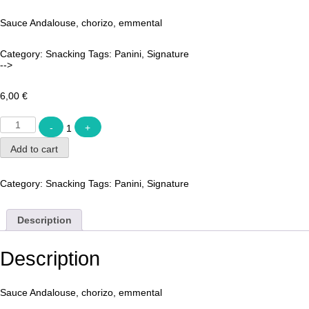
Sauce Andalouse, chorizo, emmental
Category:
Snacking
Tags:
Panini
,
Signature
-->
6,00
€
Quantity
-
1
+
Add to cart
Category:
Snacking
Tags:
Panini
,
Signature
Description
Description
Sauce Andalouse, chorizo, emmental