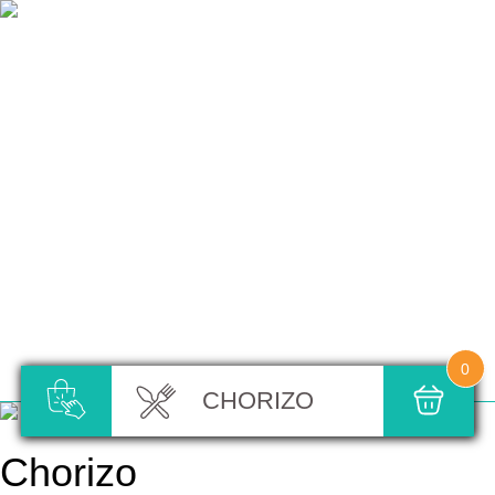
0
CHORIZO
Chorizo