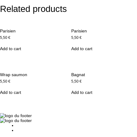
Related products
Parisien
Parisien
5,50
€
5,50
€
Add to cart
Add to cart
Wrap saumon
Bagnat
5,50
€
5,50
€
Add to cart
Add to cart